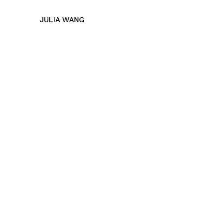
JULIA WANG