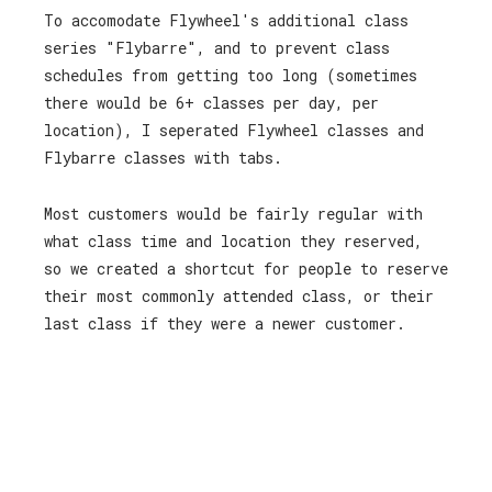
To accomodate Flywheel's additional class
series "Flybarre", and to prevent class
schedules from getting too long (sometimes
there would be 6+ classes per day, per
location), I seperated Flywheel classes and
Flybarre classes with tabs.
Most customers would be fairly regular with
what class time and location they reserved,
so we created a shortcut for people to reserve
their most commonly attended class, or their
last class if they were a newer customer.