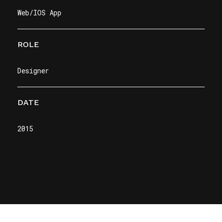
Web/IOS App
ROLE
Designer
DATE
2015