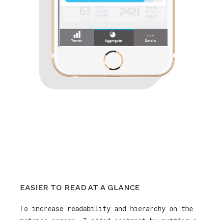
EASIER TO READ AT A GLANCE
To increase readability and hierarchy on the