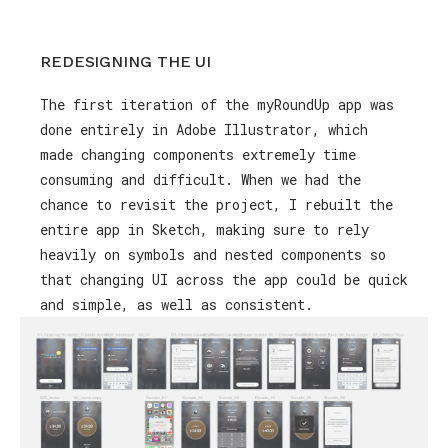
REDESIGNING THE UI
The first iteration of the myRoundUp app was
done entirely in Adobe Illustrator, which
made changing components extremely time
consuming and difficult. When we had the
chance to revisit the project, I rebuilt the
entire app in Sketch, making sure to rely
heavily on symbols and nested components so
that changing UI across the app could be quick
and simple, as well as consistent.