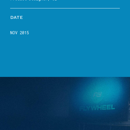
DATE
NOV 2015