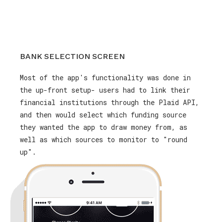
BANK SELECTION SCREEN
Most of the app's functionality was done in
the up-front setup- users had to link their
financial institutions through the Plaid API,
and then would select which funding source
they wanted the app to draw money from, as
well as which sources to monitor to "round
up".