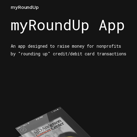
myRoundUp
myRoundUp App
An app designed to raise money for nonprofits
by "rounding up" credit/debit card transactions