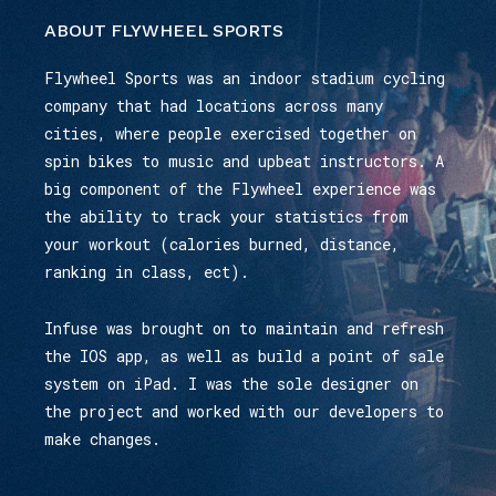
ABOUT FLYWHEEL SPORTS
Flywheel Sports was an indoor stadium cycling
company that had locations across many
cities, where people exercised together on
spin bikes to music and upbeat instructors. A
big component of the Flywheel experience was
the ability to track your statistics from
your workout (calories burned, distance,
ranking in class, ect).
Infuse was brought on to maintain and refresh
the IOS app, as well as build a point of sale
system on iPad. I was the sole designer on
the project and worked with our developers to
make changes.