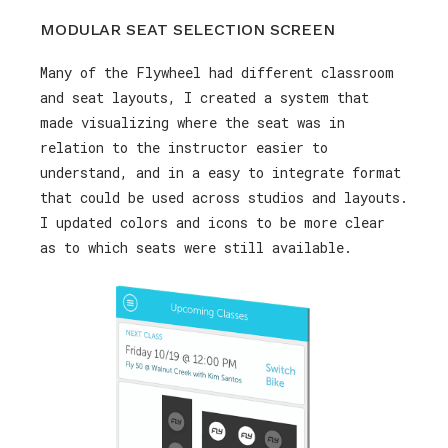
MODULAR SEAT SELECTION SCREEN
Many of the Flywheel had different classroom
and seat layouts, I created a system that
made visualizing where the seat was in
relation to the instructor easier to
understand, and in a easy to integrate format
that could be used across studios and layouts.
I updated colors and icons to be more clear
as to which seats were still available.