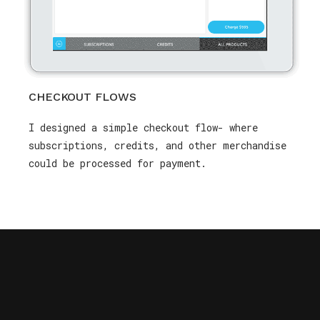
CHECKOUT FLOWS
I designed a simple checkout flow- where
subscriptions, credits, and other merchandise
could be processed for payment.