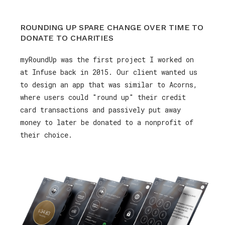
ROUNDING UP SPARE CHANGE OVER TIME TO
DONATE TO CHARITIES
myRoundUp was the first project I worked on
at Infuse back in 2015. Our client wanted us
to design an app that was similar to Acorns,
where users could "round up" their credit
card transactions and passively put away
money to later be donated to a nonprofit of
their choice.