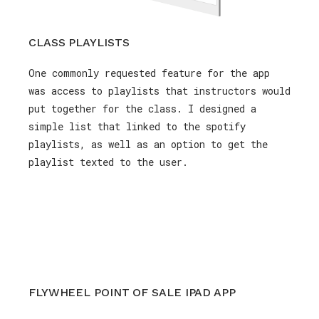
CLASS PLAYLISTS
One commonly requested feature for the app
was access to playlists that instructors would
put together for the class. I designed a
simple list that linked to the spotify
playlists, as well as an option to get the
playlist texted to the user.
FLYWHEEL POINT OF SALE IPAD APP