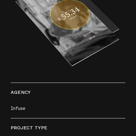
AGENCY
Infuse
PROJECT TYPE