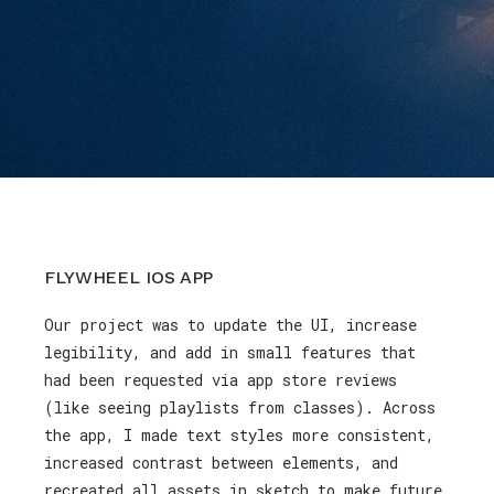
FLYWHEEL IOS APP
Our project was to update the UI, increase
legibility, and add in small features that
had been requested via app store reviews
(like seeing playlists from classes). Across
the app, I made text styles more consistent,
increased contrast between elements, and
recreated all assets in sketch to make future