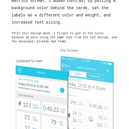
metrics screen, I added contrast by putting a
background color behind the cards, set the
labels as a different color and weight, and
increased text sizing.
**(In this design mock, I forgot to put in the icons
because we were using the same ones from the old design, and
the developer already had them).