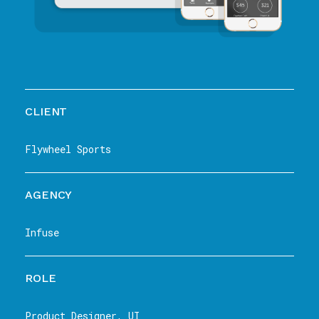
CLIENT
Flywheel Sports
AGENCY
Infuse
ROLE
Product Designer, UI