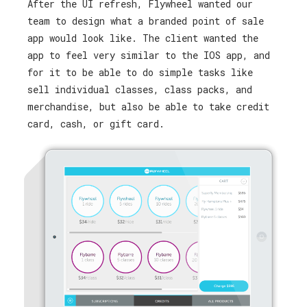
After the UI refresh, Flywheel wanted our
team to design what a branded point of sale
app would look like. The client wanted the
app to feel very similar to the IOS app, and
for it to be able to do simple tasks like
sell individual classes, class packs, and
merchandise, but also be able to take credit
card, cash, or gift card.