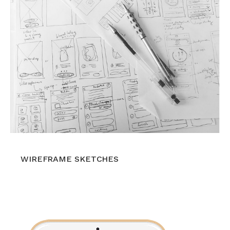
WIREFRAME SKETCHES