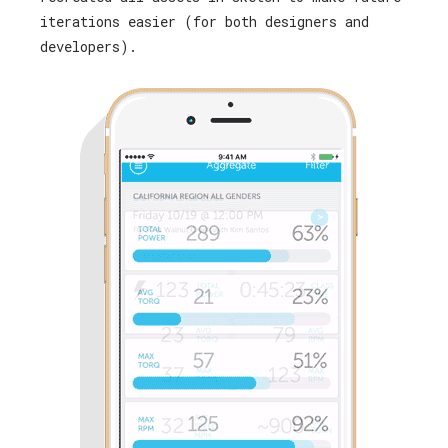
iterations easier (for both designers and
developers).