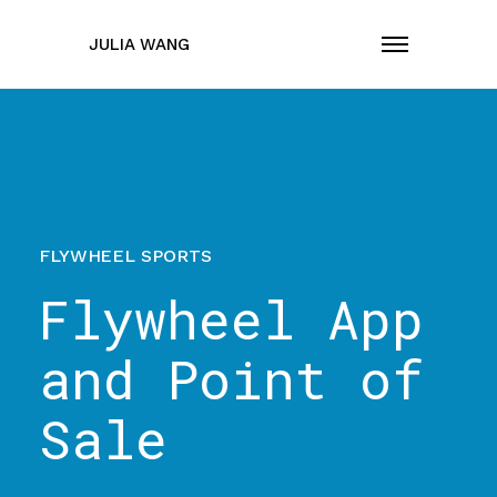
JULIA WANG
FLYWHEEL SPORTS
Flywheel App
and Point of
Sale