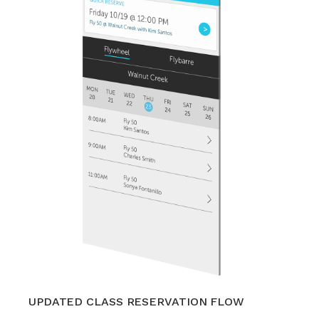
UPDATED CLASS RESERVATION FLOW