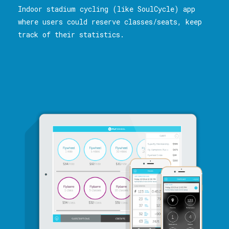
Indoor stadium cycling (like SoulCycle) app
where users could reserve classes/seats, keep
track of their statistics.