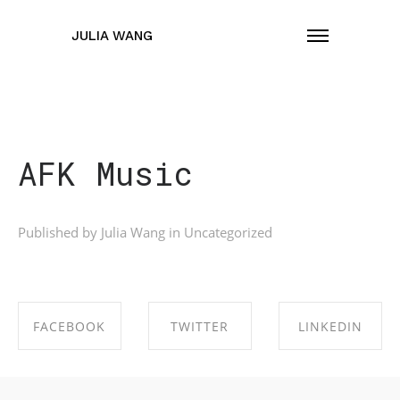
JULIA WANG
AFK Music
Published by Julia Wang in
Uncategorized
FACEBOOK
TWITTER
LINKEDIN
SHARE ON
SHARE ON
SHARE ON