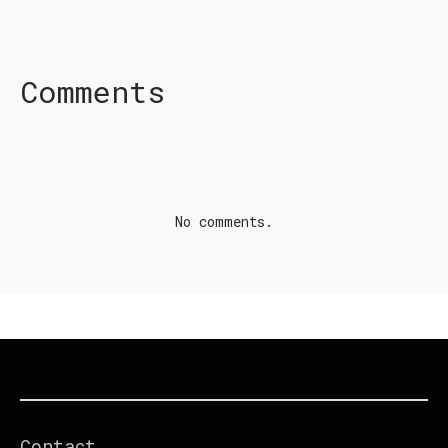
FACEBOOK
TWITTER
LINKEDIN
Comments
No comments.
Contact